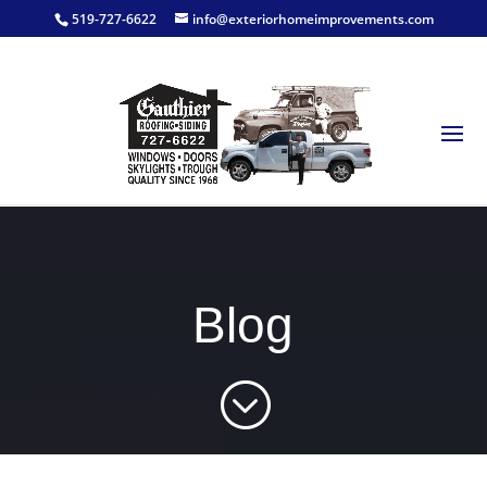
519-727-6622
info@exteriorhomeimprovements.com
Blog
;