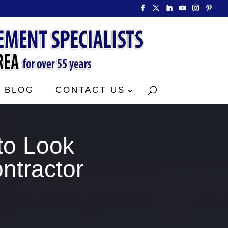
BLOG
CONTACT US
to Look
ntractor