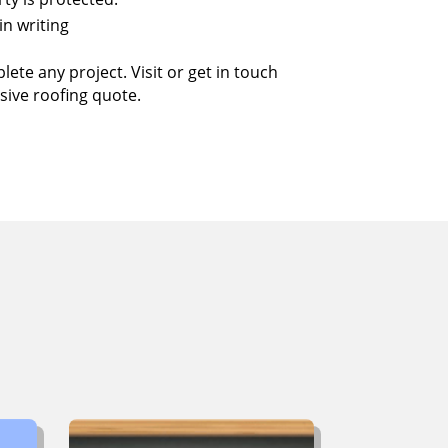
in writing
ete any project. Visit or get in touch
sive roofing quote.
ut
ing?