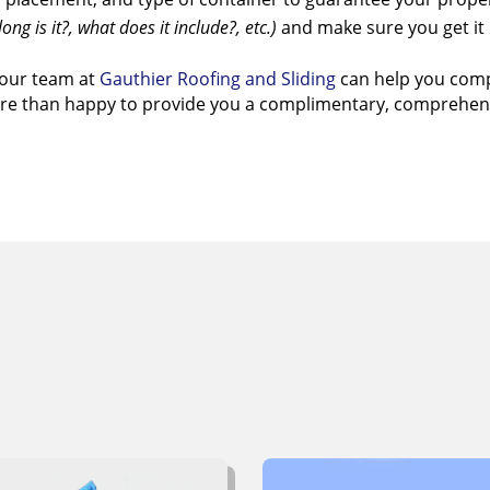
ong is it?, what does it include?, etc.)
and make sure you get it 
our team at
Gauthier Roofing and Sliding
can help you compl
more than happy to provide you a complimentary, comprehen
ant To Learn More Abo
thier Roofing and Sid