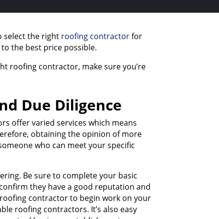
 select the right
roofing contractor
for
 to the best price possible.
ht roofing contractor, make sure you’re
and Due Diligence
tors offer varied services which means
Therefore, obtaining the opinion of more
ng someone who can meet your specific
dering. Be sure to complete your basic
to confirm they have a good reputation and
 roofing contractor to begin work on your
le roofing contractors. It’s also easy