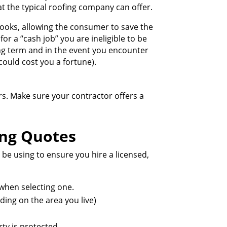
t the typical roofing company can offer.
books, allowing the consumer to save the
or a “cash job” you are ineligible to be
ng term and in the event you encounter
 could cost you a fortune).
ears. Make sure your contractor offers a
ing Quotes
 be using to ensure you hire a licensed,
 when selecting one.
ding on the area you live)
ty is protected.