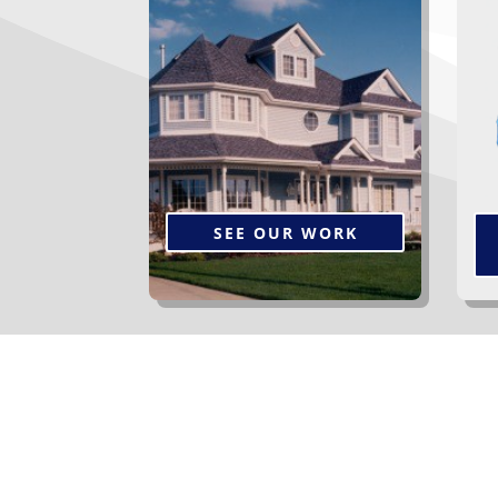
Browse a gallery of our
Th
completed projects.
s
p
ye
SEE OUR WORK
The Services We Off