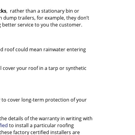
cks
, rather than a stationary bin or
n dump trailers, for example, they don’t
 better service to you the customer.
lled roof could mean rainwater entering
l cover your roof in a tarp or synthetic
y to cover long-term protection of your
 details of the warranty in writing with
fied
to install a particular roofing
ese factory certified installers are