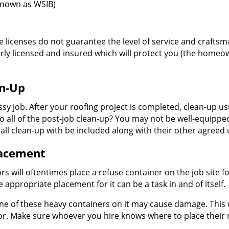
known as WSIB)
 licenses do not guarantee the level of service and craftsma
rly licensed and insured which will protect you (the homeo
an-Up
ssy job. After your roofing project is completed, clean-up u
all of the post-job clean-up? You may not be well-equipped t
s all clean-up with be included along with their other agreed 
lacement
rs will oftentimes place a refuse container on the job site f
e appropriate placement for it can be a task in and of itself.
ne of these heavy containers on it may cause damage. This wi
 for. Make sure whoever you hire knows where to place their 