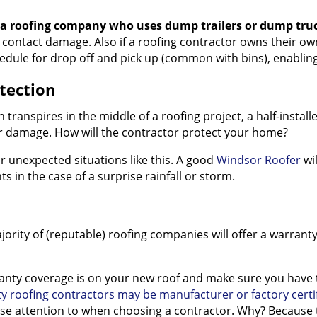
 a roofing company who uses dump trailers or dump tru
 contact damage. Also if a roofing contractor owns their ow
edule for drop off and pick up (common with bins), enabling
tection
n transpires in the middle of a roofing project, a half-insta
er damage. How will the contractor protect your home?
or unexpected situations like this. A good
Windsor Roofer
wil
s in the case of a surprise rainfall or storm.
jority of (reputable) roofing companies will offer a warrant
ty coverage is on your new roof and make sure you have the
ty roofing contractors may be manufacturer or factory certi
ose attention to when choosing a contractor. Why? Because th