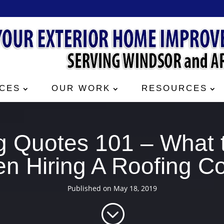
CES
OUR WORK
RESOURCES
g Quotes 101 – What 
n Hiring A Roofing Co
Published on May 18, 2019
;