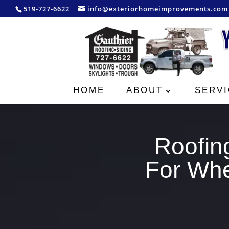
519-727-6622
info@exteriorhomeimprovements.com
HOME
ABOUT
SERVI
Roofin
For Whe