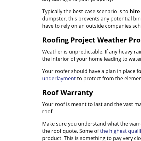
Typically the best-case scenario is to
hire
dumpster, this prevents any potential bin
have to rely on an outside companies sch
Roofing Project Weather Pro
Weather is unpredictable. If any heavy rai
the interior of your home leading to wat
Your roofer should have a plan in place f
underlayment
to protect from the element
Roof Warranty
Your roof is meant to last and the vast ma
roof.
Make sure you understand what the warran
the roof quote. Some of
the highest quali
product. This is something to pay very cl