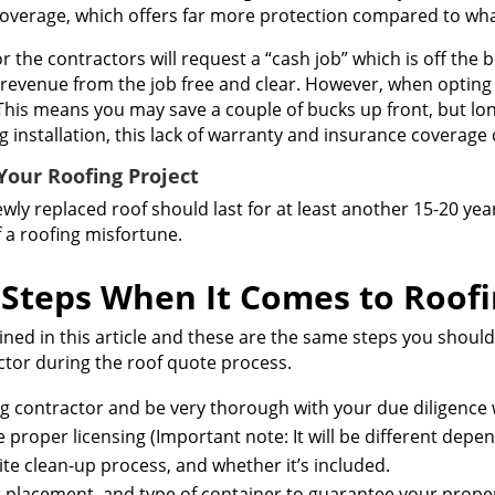
coverage, which offers far more protection compared to wha
he contractors will request a “cash job” which is off the 
e revenue from the job free and clear. However, when opting f
his means you may save a couple of bucks up front, but lo
ng installation, this lack of warranty and insurance coverage
our Roofing Project
 newly replaced roof should last for at least another 15-20 y
f a roofing misfortune.
Steps When It Comes to Roof
ined in this article and these are the same steps you should
ractor during the roof quote process.
ng contractor and be very thorough with your due diligence
proper licensing (Important note: It will be different depen
ite clean-up process, and whether it’s included.
r placement, and type of container to guarantee your proper