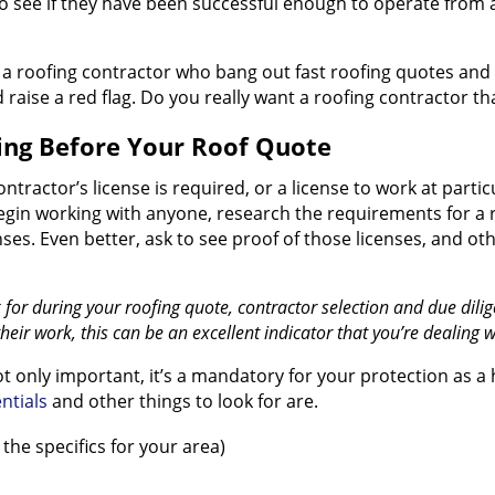
 see if they have been successful enough to operate from 
of a roofing contractor who bang out fast roofing quotes and
ld raise a red flag. Do you really want a roofing contractor 
ing Before Your Roof Quote
contractor’s license is required, or a license to work at par
 begin working with anyone, research the requirements for a 
nses. Even better, ask to see proof of those licenses, and ot
k for during your roofing quote, contractor selection and due di
their work, this can be an excellent indicator that you’re dealing w
not only important, it’s a mandatory for your protection a
ntials
and other things to look for are.
the specifics for your area)