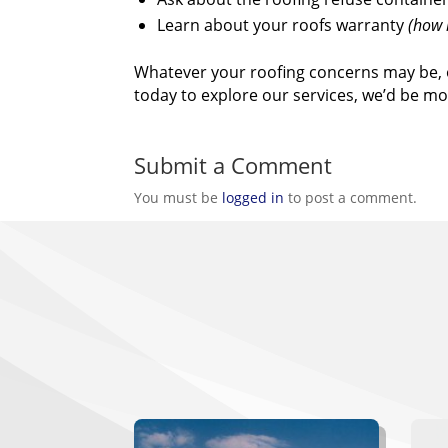
Learn about your roofs warranty
(how l
Whatever your roofing concerns may be, 
today to explore our services, we’d be 
Submit a Comment
You must be
logged in
to post a comment.
W
Gau