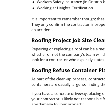
Workers Safety Insurance (In Ontario 
Working at Heights Certification
It is important to remember though; these
They only confirm the contractor is prope
an accident.
Roofing Project Job Site Cle
Repairing or replacing a roof can be a me
whether or not the company’s team will do 
look for a contractor who explicitly state
Roofing Refuse Container P
As part of the clean-up process, contracto
containers are usually large, so finding th
If you have a concrete driveway, placing o
your contractor is likely not responsible
any damage to your property.