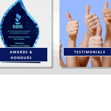
“The workers were very effic
is award is from the BBB of
& thorough. Managemen
“Western Ontario
”, one of
follow-up was unexpected 
everal awards we have been
appreciated. Please feel free
rivileged to receive over the
offer my home and name a
ars. Click below to see more.
reference to future clients
Thanks again.”
Click to Read More
AWARDS &
TESTIMONIALS
HONOURS
er Our Clients At Gauthier R