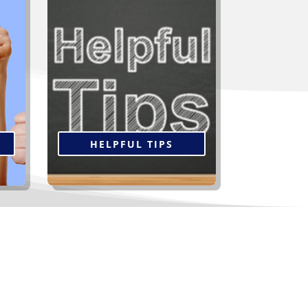
ient
Not all contractors are alike
t
and you’re going to live with the
but
decision you make for many
 to
years, so take the time now to
s a
do your research. Click below
.
for tips to help select the right
contractor.
HELPFUL TIPS
oofing and Siding...