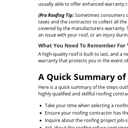
usually able to offer enhanced warranty 
(Pro Roofing Tip:
Sometimes consumers or t
taxes and the contractor to collect all th
covered by the manufacturers warranty. T
an issue with your roof, or an injury duri
What You Need To Remember For Y
A high-quality roof is built to last, and a
warranty that protects you in the event o
A Quick Summary of 
Here is a quick summary of the steps outl
highly qualified and skillful roofing cont
Take your time when selecting a roofi
Ensure your roofing contractor has the 
Inquire about the roofing project job-s
Ask about the roofing refuse containe