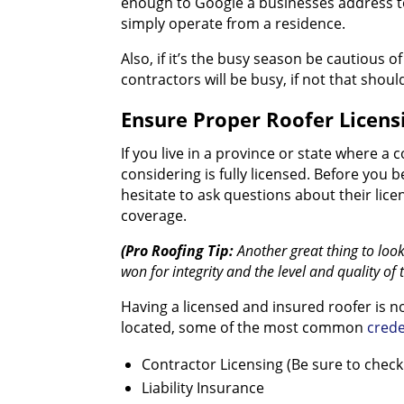
enough to Google a businesses address to
simply operate from a residence.
Also, if it’s the busy season be cautious 
contractors will be busy, if not that shou
Ensure Proper Roofer Licens
If you live in a province or state where a 
considering is fully licensed. Before you
hesitate to ask questions about their lice
coverage.
(Pro Roofing Tip:
Another great thing to loo
won for integrity and the level and quality of 
Having a licensed and insured roofer is 
located, some of the most common
crede
Contractor Licensing (Be sure to check 
Liability Insurance