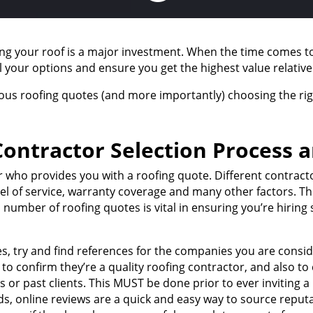
ing your roof is a major investment. When the time comes to
ll your options and ensure you get the highest value relative
ious roofing quotes (and more importantly) choosing the rig
ontractor Selection Process 
tor who provides you with a roofing quote. Different contrac
level of service, warranty coverage and many other factors. 
 number of roofing quotes is vital in ensuring you’re hiri
es, try and find references for the companies you are consi
is to confirm they’re a quality roofing contractor, and also 
or past clients. This MUST be done prior to ever inviting a
ds, online reviews are a quick and easy way to source reputab