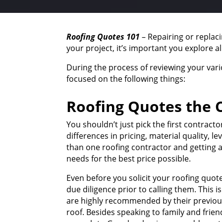
Roofing Quotes 101
– Repairing or replac
your project, it’s important you explore a
During the process of reviewing your var
focused on the following things:
Roofing Quotes the C
You shouldn’t just pick the first contrac
differences in pricing, material quality, 
than one roofing contractor and getting a
needs for the best price possible.
Even before you solicit your roofing quot
due diligence prior to calling them. This 
are highly recommended by their previous 
roof. Besides speaking to family and frien