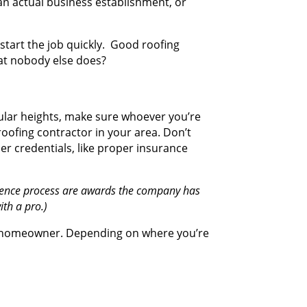
an actual business establishment, or
 start the job quickly. Good roofing
that nobody else does?
ticular heights, make sure whoever you’re
roofing contractor in your area. Don’t
her credentials, like proper insurance
ligence process are awards the company has
ith a pro.)
s a homeowner. Depending on where you’re