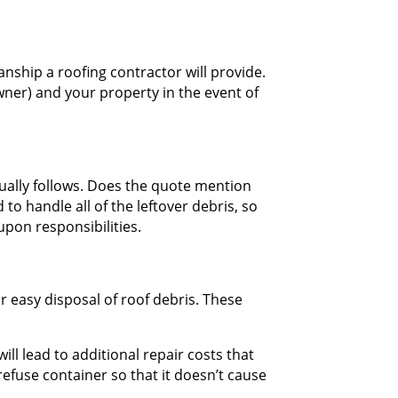
nship a roofing contractor will provide.
wner) and your property in the event of
sually follows. Does the quote mention
o handle all of the leftover debris, so
upon responsibilities.
or easy disposal of roof debris. These
ll lead to additional repair costs that
refuse container so that it doesn’t cause