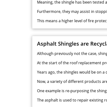
Meaning, the shingle has been tested a
Furthermore, they may assist in stoppi
This means a higher level of fire prote
Asphalt Shingles are Recyc
Although previously not the case, shin
At the start of the roof replacement pro
Years ago, the shingles would be on a dir
Now, a variety of different products a
One example is re-purposing the shingl
The asphalt is used to repair existing