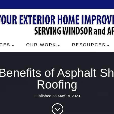
CES
OUR WORK
RESOURCES
Benefits of Asphalt Sh
Roofing
Published on May 18, 2020
;