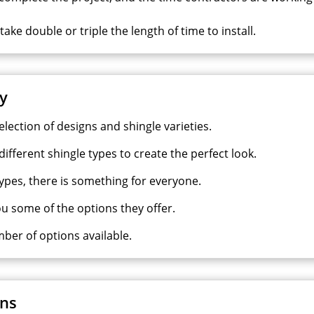
ke double or triple the length of time to install.
ty
election of designs and shingle varieties.
ifferent shingle types to create the perfect look.
types, there is something for everyone.
ou some of the options they offer.
mber of options available.
ons