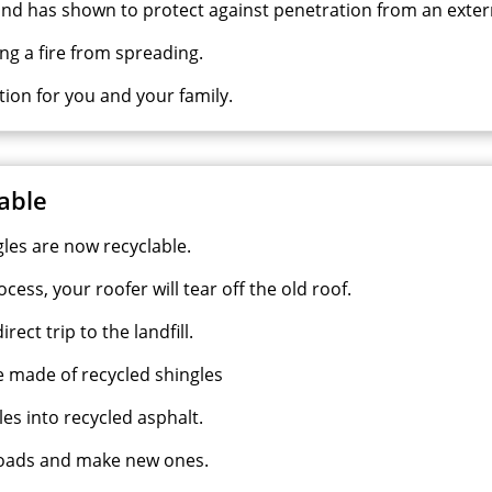
nd has shown to protect against penetration from an extern
ng a fire from spreading.
ction for you and your family.
lable
gles are now recyclable.
cess, your roofer will tear off the old roof.
ect trip to the landfill.
re made of recycled shingles
es into recycled asphalt.
 roads and make new ones.