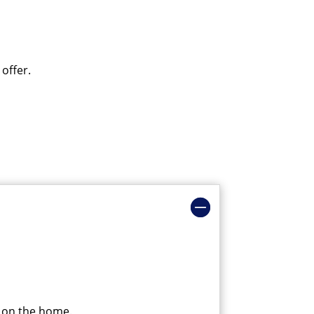
 offer.
g on the home.