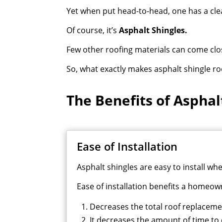
Yet when put head-to-head, one has a clea
Of course, it’s
Asphalt Shingles.
Few other roofing materials can come close
So, what exactly makes asphalt shingle ro
The Benefits of Asphal
Ease of Installation
Asphalt shingles are easy to install w
Ease of installation benefits a homeown
Decreases the total roof replacem
It decreases the amount of time to