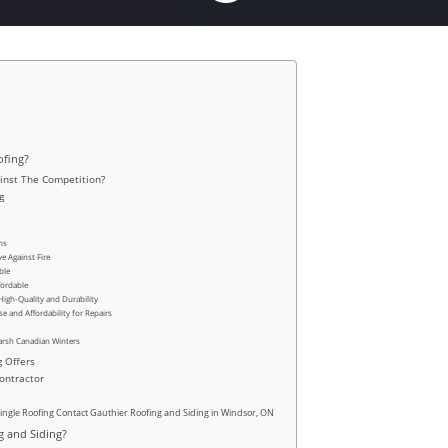
ofing?
inst The Competition?
g
ns
e Against Fire
ble
fordable
High-Quality and Durability
e and Affordability for Repairs
Harsh Canadian Winters
g Offers
Contractor
hingle Roofing Contact Gauthier Roofing and Siding in Windsor, ON
 and Siding?