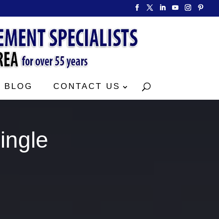
BLOG
CONTACT US
ingle