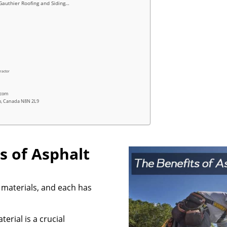
Gauthier Roofing and Siding…
ractor
.com
io, Canada N8N 2L9
s of Asphalt
 materials, and each has
erial is a crucial