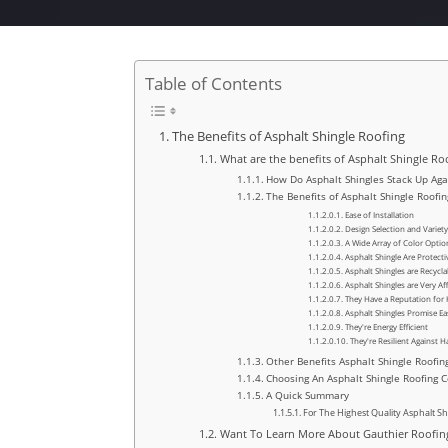
Table of Contents
The Benefits of Asphalt Shingle Roofing
What are the benefits of Asphalt Shingle Ro
How Do Asphalt Shingles Stack Up Aga
The Benefits of Asphalt Shingle Roofin
Ease of Installation
Design Selection and Variety
A Wide Array of Color Optio
Asphalt Shingle Are Protectiv
Asphalt Shingles are Recycla
Asphalt Shingles are Very Af
They Have a Reputation for 
Asphalt Shingles Promise Eas
They're Energy Efficient
They're Resilient Against 
Other Benefits Asphalt Shingle Roofin
Choosing An Asphalt Shingle Roofing 
A Quick Summary
For The Highest Quality Asphalt S
Want To Learn More About Gauthier Roofing