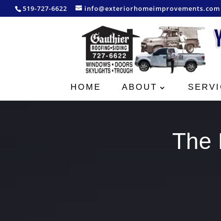
519-727-6622
info@exteriorhomeimprovements.com
HOME
ABOUT
SERVI
The 