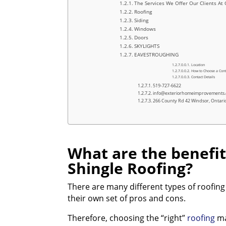
The Services We Offer Our Clients At 
Roofing
Siding
Windows
Doors
SKYLIGHTS
EAVESTROUGHING
Location
How to Choose a Cont
Contact Details
519-727-6622
info@exteriorhomeimprovements
266 County Rd 42 Windsor, Ontar
What are the benefit
Shingle Roofing?
There are many different types of roofing
their own set of pros and cons.
Therefore, choosing the “right”
roofing
mat