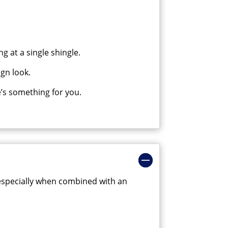
g at a single shingle.
gn look.
’s something for you.
se especially when combined with an