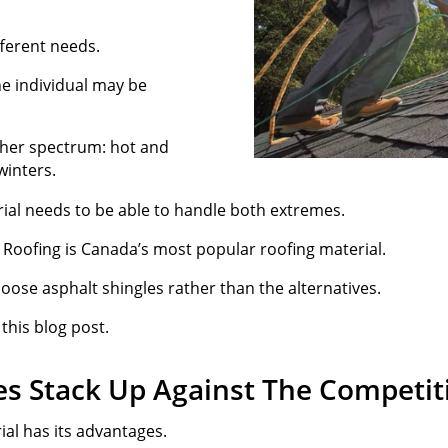
ferent needs.
ne individual may be
ther spectrum: hot and
winters.
ial needs to be able to handle both extremes.
e Roofing is Canada’s most popular roofing material.
ose asphalt shingles rather than the alternatives.
 this blog post.
es Stack Up Against The Competit
ial has its advantages.