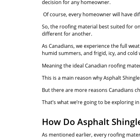
decision for any homeowner.
Of course, every homeowner will have dif
So, the roofing material best suited for o
different for another.
As Canadians, we experience the full wea
humid summers, and frigid, icy, and cold 
Meaning the ideal Canadian roofing mater
This is a main reason why Asphalt Shingl
But there are more reasons Canadians cho
That’s what we’re going to be exploring in
How Do Asphalt Shingl
As mentioned earlier, every roofing mater