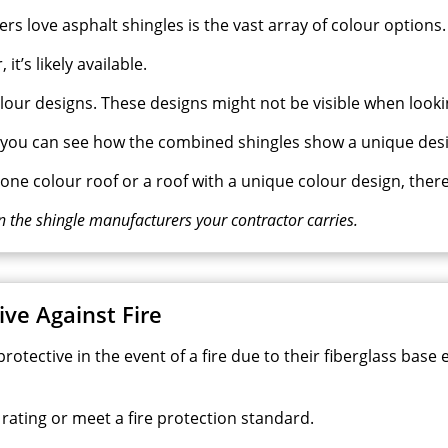
love asphalt shingles is the vast array of colour options.
it’s likely available.
our designs. These designs might not be visible when lookin
, you can see how the combined shingles show a unique desi
ne colour roof or a roof with a unique colour design, there
n the shingle manufacturers your contractor carries.
ive Against Fire
 protective in the event of a fire due to their fiberglass ba
 rating or meet a fire protection standard.