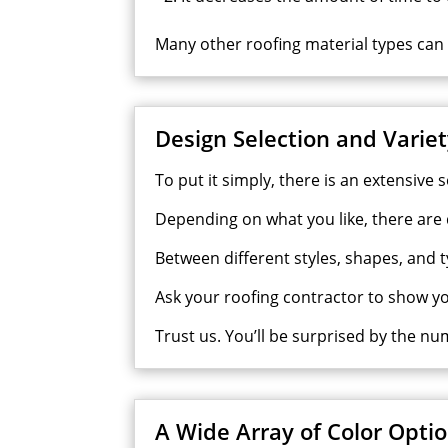
Many other roofing material types can ta
Design Selection and Varie
To put it simply, there is an
extensive
s
Depending on what you like, there are d
Between different styles, shapes, and 
Ask your roofing contractor to show y
Trust us. You’ll be surprised by the nu
A Wide Array of Color Opti