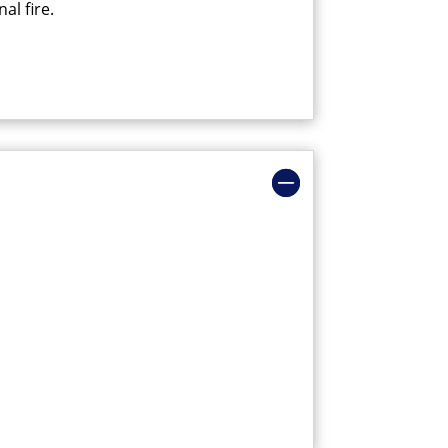
al fire.