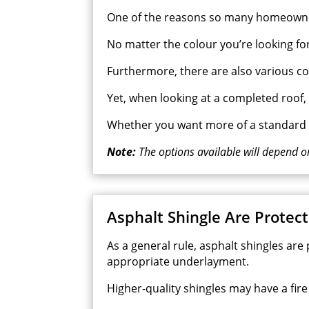
One of the reasons so many homeowners 
No matter the colour you’re looking for, 
Furthermore, there are also various col
Yet, when looking at a completed roof
Whether you want more of a standard o
Note:
The options available will depend o
Asphalt Shingle Are Protect
As a general rule, asphalt shingles are
appropriate underlayment.
Higher-quality shingles may have a fire