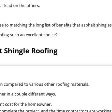
r lead on the others.
 to matching the long list of benefits that asphalt shingles
ofing such an excellent choice?
t Shingle Roofing
hen compared to various other roofing materials.
er in a couple different ways.
ent cost for the homeowner.
 complete the project, and the time contractors are workin