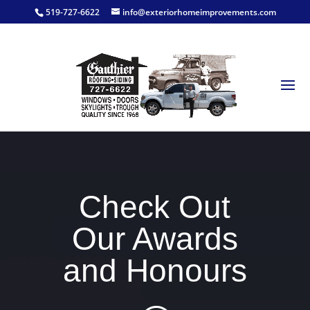
519-727-6622
info@exteriorhomeimprovements.com
Check Out
Our Awards
and Honours