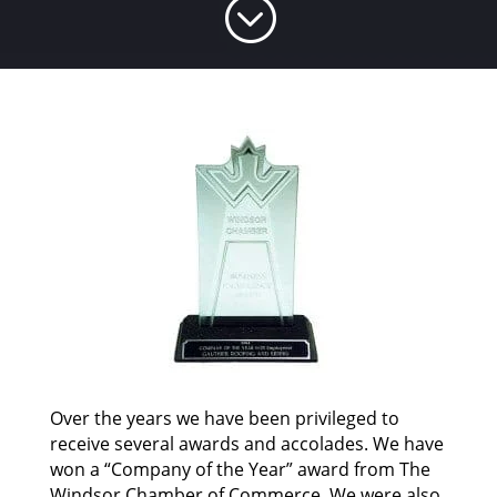
;
Over the years we have been privileged to
receive several awards and accolades. We have
won a “Company of the Year” award from The
Windsor Chamber of Commerce. We were also