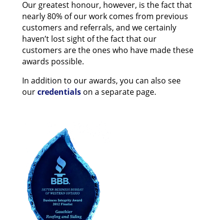
Our greatest honour, however, is the fact that
nearly 80% of our work comes from previous
customers and referrals, and we certainly
haven’t lost sight of the fact that our
customers are the ones who have made these
awards possible.
In addition to our awards, you can also see
our
credentials
on a separate page.