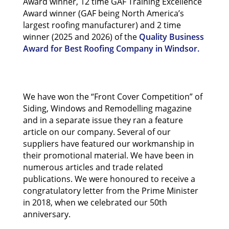
Award winner, 12 time GAF Training Excellence
Award winner (GAF being North America’s
largest roofing manufacturer) and 2 time
winner (2025 and 2026) of the
Quality Business
Award for Best Roofing Company in Windsor.
We have won the “Front Cover Competition” of
Siding, Windows and Remodelling magazine
and in a separate issue they ran a feature
article on our company. Several of our
suppliers have featured our workmanship in
their promotional material. We have been in
numerous articles and trade related
publications. We were honoured to receive a
congratulatory letter from the Prime Minister
in 2018, when we celebrated our 50th
anniversary.