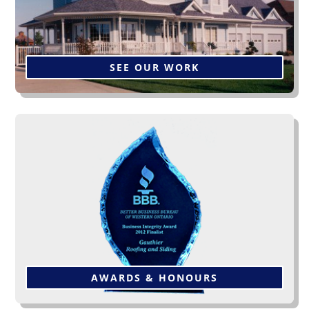
SEE OUR WORK
This award is from the BBB of
“Western Ontario
”, one
of several awards we have been privileged to receive
over the years. Click below to see more.
AWARDS & HONOURS