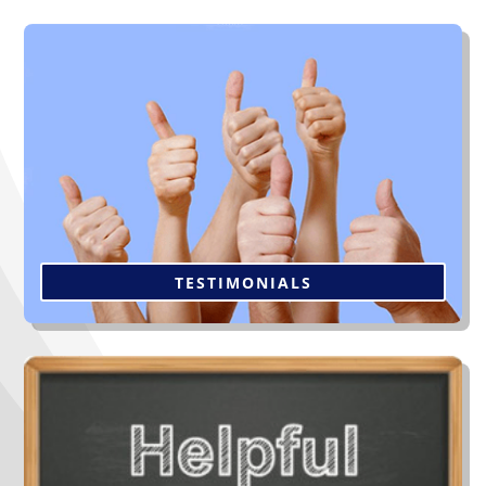
“The workers were very efficient & thorough.
Management follow-up was unexpected but
appreciated. Please feel free to offer my home and
name as a reference to future clients. Thanks again.”
Click to Read More
TESTIMONIALS
Not all contractors are alike and you’re going to live