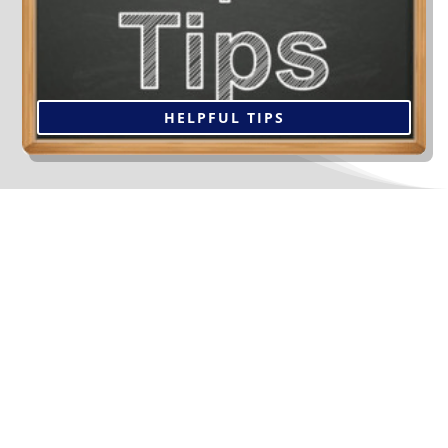
with the decision you make for many years, so take the
time now to do your research. Click below for tips to
help select the right contractor.
HELPFUL TIPS
The Services We Offer
Our Clients At Gauthier
Roofing and Siding...