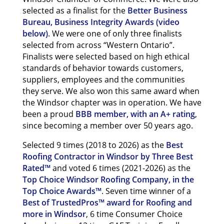
selected as a finalist for the
Better Business
Bureau, Business Integrity Awards (video
below)
. We were one of only three finalists
selected from across “Western Ontario”.
Finalists were selected based on high ethical
standards of behavior towards customers,
suppliers, employees and the communities
they serve. We also won this same award when
the Windsor chapter was in operation. We have
been a proud
BBB member, with an A+ rating
,
since becoming a member over 50 years ago.
Selected 9 times (2018 to 2026) as the
Best
Roofing Contractor in Windsor by Three Best
Rated™
and voted 6 times (2021-2026) as the
Top Choice Windsor Roofing Company, in the
Top Choice Awards™
. Seven time winner of a
Best of TrustedPros™ award for Roofing and
more in Windsor
, 6 time Consumer Choice