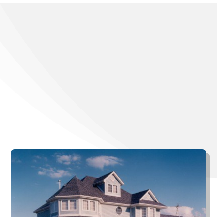
Want To Learn
More About
Gauthier Roofing
and Siding?
Browse a gallery of our completed projects.