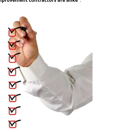
mprovement contractors are alike”
.