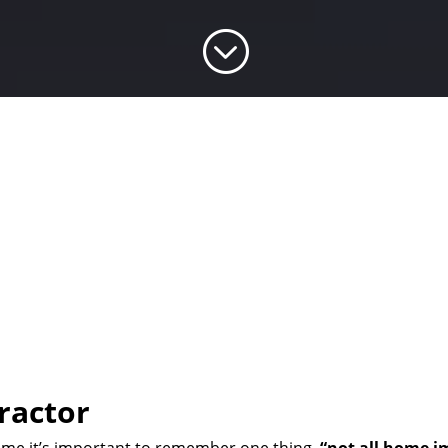
;
ractor