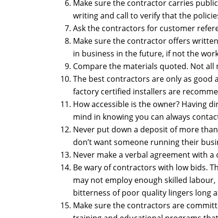
Make sure the contractor carries public
writing and call to verify that the policie
Ask the contractors for customer refer
Make sure the contractor offers writte
in business in the future, if not the wo
Compare the materials quoted. Not all m
The best contractors are only as good a
factory certified installers are recom
How accessible is the owner? Having dire
mind in knowing you can always contact
Never put down a deposit of more than 1
don’t want someone running their busi
Never make a verbal agreement with a co
Be wary of contractors with low bids. 
may not employ enough skilled labour, 
bitterness of poor quality lingers long 
Make sure the contractors are committ