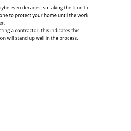
maybe even decades, so taking the time to
 done to protect your home until the work
er.
ing a contractor, this indicates this
on will stand up well in the process.
r the sweetness