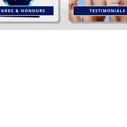
ARDS & HONOURS
TESTIMONIALS
er Our Clients At Gauthier R
Let us breathe new life into your home and
transform it into a wonderful expression of
your individual tastes. You will be delighted
with our selection.
Read More