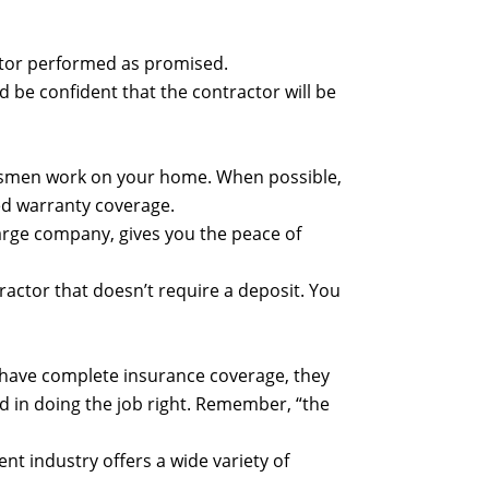
actor performed as promised.
 be confident that the contractor will be
raftsmen work on your home. When possible,
ed warranty coverage.
 large company, gives you the peace of
ractor that doesn’t require a deposit. You
t have complete insurance coverage, they
d in doing the job right. Remember, “the
 industry offers a wide variety of