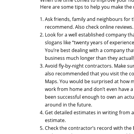
When the time comes to improve your ho
Here are some tips to help you make the r
Ask friends, family and neighbours for
recommend. Also check online reviews.
Look for a well established company th
slogans like “twenty years of experienc
You’re best dealing with a company that
business much longer than they actuall
Avoid fly-by-night contractors. Make su
also recommended that you visit the con
Maps. You would be surprised at how m
work from home and don’t even have a 
been successful enough to own an actua
around in the future.
Get detailed estimates in writing from 
estimate.
Check the contractor’s record with the