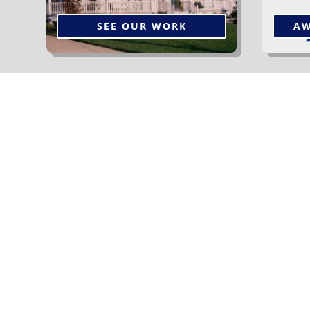
SEE OUR WORK
AW
The Services We Off
We offer a wide variety of shingle styles and
colours to suit any home. Our experienced
team knows exactly what’s involved in a
“superior roofing system”.
Read More