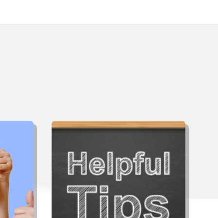
ut
ing?
cient &
low-up
Not all contractors are alike and
ciated.
you’re going to live with the decision
my home
you make for many years, so take
 future
the time now to do your research.
.”
Click below for tips to help select
the right contractor.