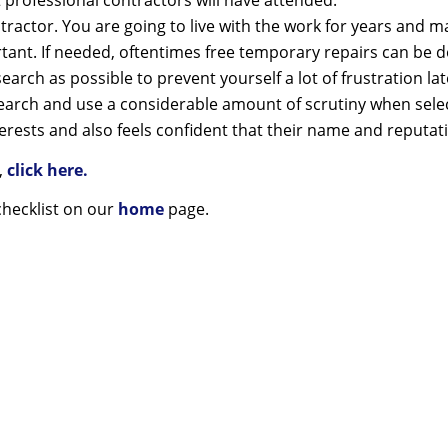
 professional contractors will have attended.
ntractor. You are going to live with the work for years and 
ortant. If needed, oftentimes free temporary repairs can be
earch as possible to prevent yourself a lot of frustration lat
search and use a considerable amount of scrutiny when select
terests and also feels confident that their name and reputati
s,
click here.
checklist on our
home
page.
f poor quality lingers long afte
of a cheap price is forgotten.
Serving Windsor and area for over 55 years.