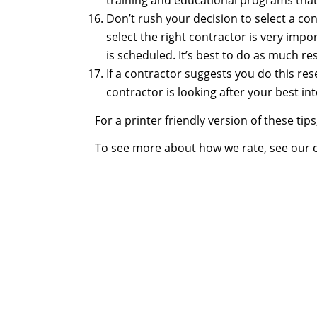
training and educational programs that
Don’t rush your decision to select a co
select the right contractor is very imp
is scheduled. It’s best to do as much res
If a contractor suggests you do this re
contractor is looking after your best in
For a printer friendly version of these tip
To see more about how we rate, see our 
The bitterness o