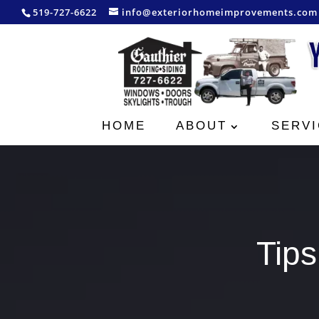
519-727-6622
info@exteriorhomeimprovements.com
HOME
ABOUT
SERVI
Tips