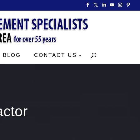
BLOG
CONTACT US
actor