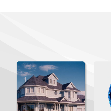
W
Gau
Browse a gallery of our completed
This
projects.
“West
awards
receive