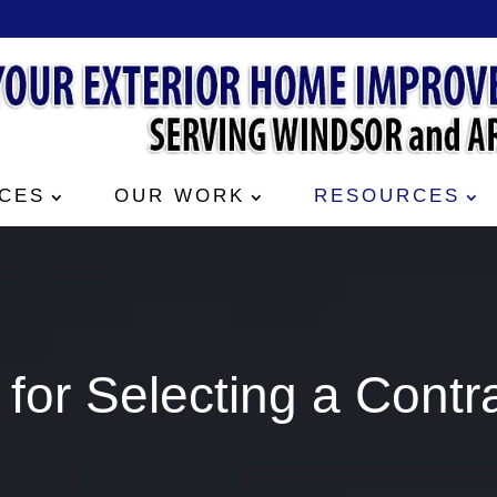
CES
OUR WORK
RESOURCES
 for Selecting a Contr