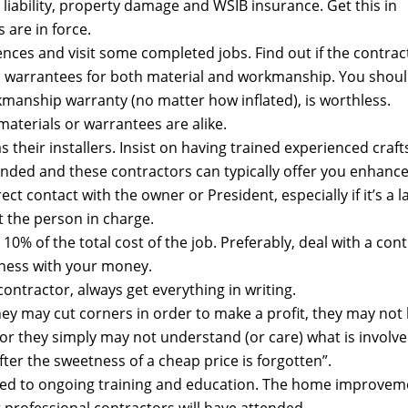
 liability, property damage and WSIB insurance. Get this in
s are in force.
ences and visit some completed jobs. Find out if the contr
n warrantees for both material and workmanship. You should
rkmanship warranty (no matter how inflated), is worthless.
aterials or warrantees are alike.
s their installers. Insist on having trained experienced c
mended and these contractors can typically offer you enhanc
ct contact with the owner or President, especially if it’s a
 the person in charge.
0% of the total cost of the job. Preferably, deal with a cont
ness with your money.
ntractor, always get everything in writing.
They may cut corners in order to make a profit, they may no
or they simply may not understand (or care) what is involve
after the sweetness of a cheap price is forgotten”.
ed to ongoing training and education. The home improvement