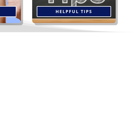
HELPFUL TIPS
oofing and Siding...
Our energy efficient replacement windows
come in an array of styles, sizes, shapes and
colours, along with Low E glass, argon gas
and Super Spacer technology.
Read More