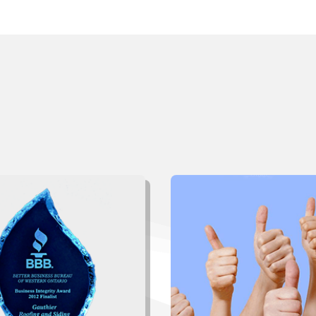
ant To Learn More Abo
thier Roofing and Sid
“The workers were very effi
thorough. Management fol
 award is from the BBB of
was unexpected but appre
ern Ontario
”, one of several
Please feel free to offer 
 we have been privileged to
and name as a reference to
 over the years. Click below
clients. Thanks again
to see more.
Click to Read More