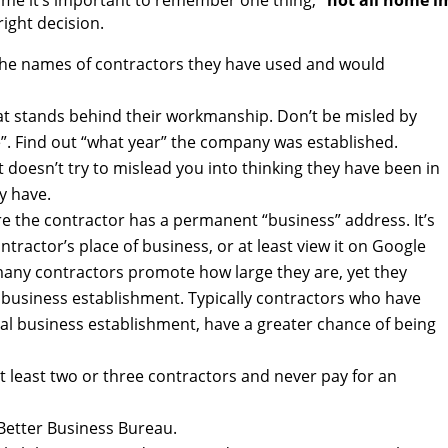
me it’s important to remember one thing,
“not all home i
ight decision.
 the names of contractors they have used and would
at stands behind their workmanship. Don’t be misled by
e”. Find out “what year” the company was established.
 doesn’t try to mislead you into thinking they have been in
y have.
re the contractor has a permanent “business” address. It’s
tractor’s place of business, or at least view it on Google
any contractors promote how large they are, yet they
business establishment. Typically contractors who have
l business establishment, have a greater chance of being
at least two or three contractors and never pay for an
 Better Business Bureau.