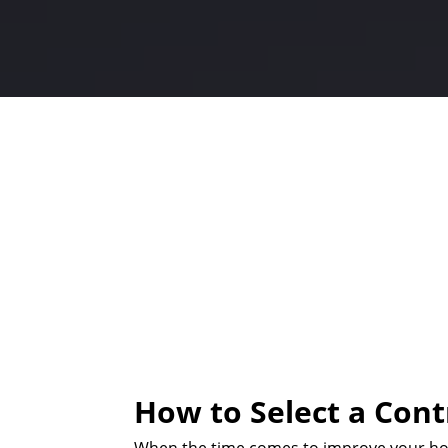
How to Select a Cont