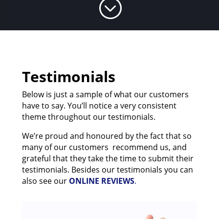
;
Testimonials
Below is just a sample of what our customers
have to say. You’ll notice a very consistent
theme throughout our testimonials.
We’re proud and honoured by the fact that so
many of our customers recommend us, and
grateful that they take the time to submit their
testimonials. Besides our testimonials you can
also see our
ONLINE REVIEWS
.