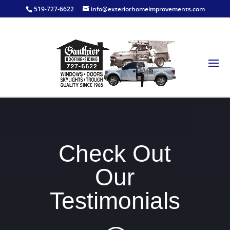
519-727-6622
info@exteriorhomeimprovements.com
Check Out
Our
Testimonials