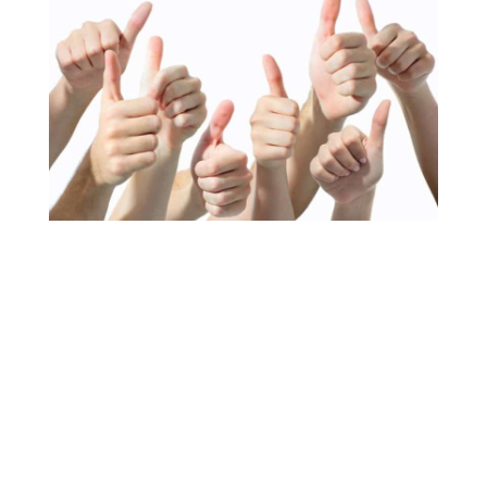
Best I have ever experienced
“Ron’s extremely high level of customer
service and availability to the consumer is the
very best I have ever experienced!!! Everyone
who worked on my home impressed me with
their attitude and work ethic. I am very thankful